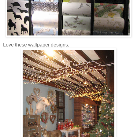
Love these wallpaper designs.