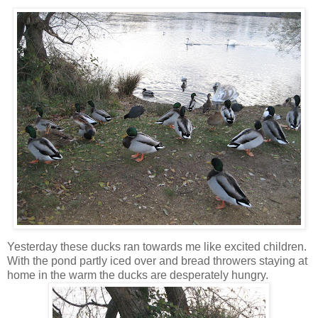
Yesterday these ducks ran towards me like excited children.
With the pond partly iced over and bread throwers staying at
home in the warm the ducks are desperately hungry.