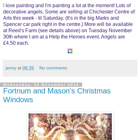
I
love painting and I'm painting a lot at the moment! Lots of
decorative angels. Some are selling at Chichester Centre of
Arts this week - til Saturday. (It's in the big Marks and
Spencer car park right in the centre.) More will be available
at Reed's Farm (see details above) on Tuesday November
30th where I am at a Help the Heroes event. Angels are
£4.50 each.
jenny
at
08:39
No comments:
Wednesday, 24 November 2010
Fortnum and Mason's Christmas
Windows