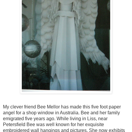
My clever friend Bee Mellor has made this five foot paper
angel for a shop window in Australia. Bee and her family
emigrated five years ago. While living in Liss, near
Petersfield Bee was well known for her exquisite
embroidered wall hangings and pictures. She now exhibits