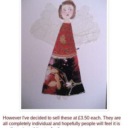
However I've decided to sell these at £3.50 each. They are
all completely individual and hopefully people will feel it is