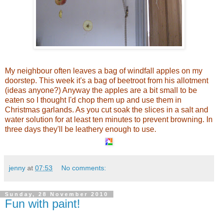
My neighbour often leaves a bag of windfall apples on my
doorstep. This week it's a bag of beetroot from his allotment
(ideas anyone?) Anyway the apples are a bit small to be
eaten so I thought I'd chop them up and use them in
Christmas garlands. As you cut soak the slices in a salt and
water solution for at least ten minutes to prevent browning. In
three days they'll be leathery enough to use.
jenny
at
07:53
No comments:
Sunday, 28 November 2010
Fun with paint!