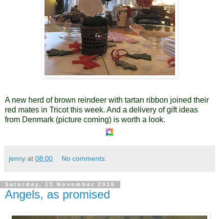
A new herd of brown reindeer with tartan ribbon joined their
red mates in Tricot this week. And a delivery of gift ideas
from Denmark (picture coming) is worth a look.
jenny
at
08:00
No comments:
Saturday, 13 November 2010
Angels, as promised