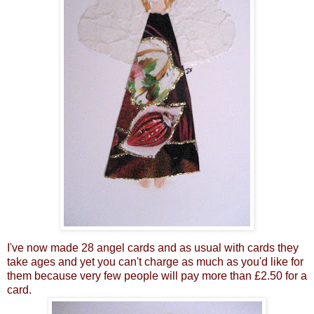
I've now made 28 angel cards and as usual with cards they
take ages and yet you can't charge as much as you'd like for
them because very few people will pay more than £2.50 for a
card.