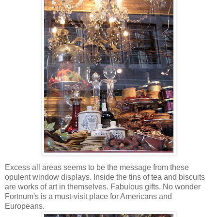
Excess all areas seems to be the message from these
opulent window displays. Inside the tins of tea and biscuits
are works of art in themselves. Fabulous gifts. No wonder
Fortnum's is a must-visit place for Americans and
Europeans.