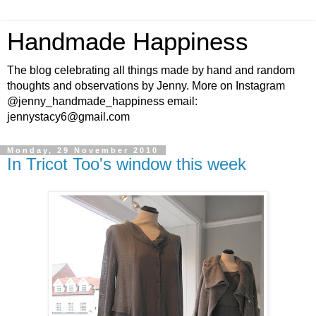
Handmade Happiness
The blog celebrating all things made by hand and random
thoughts and observations by Jenny. More on Instagram
@jenny_handmade_happiness email:
jennystacy6@gmail.com
Monday, 29 November 2010
In Tricot Too's window this week