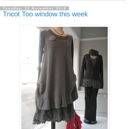
Tuesday, 23 November 2010
Tricot Too window this week