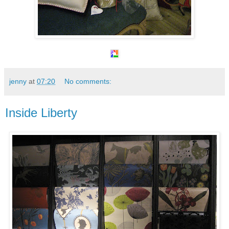
jenny
at
07:20
No comments:
Inside Liberty