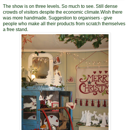
The show is on three levels. So much to see. Still dense
crowds of visitors despite the economic climate.Wish there
was more handmade. Suggestion to organisers - give
people who make all their products from scratch themselves
a free stand.