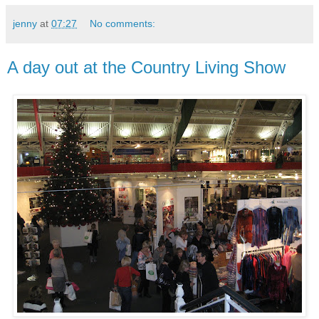
jenny
at
07:27
No comments:
A day out at the Country Living Show