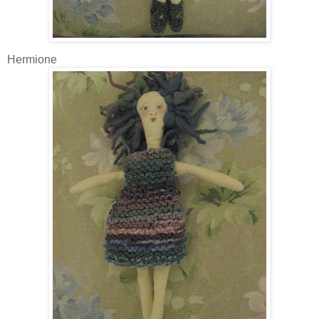
Hermione