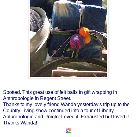
Spotted. This great use of felt balls in gift wrapping in
Anthropologie in Regent Street.
Thanks to my lovely friend Wanda yesterday's trip up to the
Country Living show continued into a tour of Liberty,
Anthropologie and Uniqlo. Loved it. Exhausted but loved it.
Thanks Wanda!