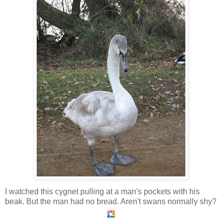
I watched this cygnet pulling at a man's pockets with his
beak. But the man had no bread. Aren't swans normally shy?