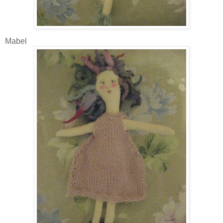
Mabel