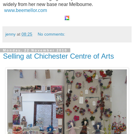
widely from her new base near Melbourne.
www.beemellor.com
jenny
at
08:25
No comments:
Monday, 22 November 2010
Selling at Chichester Centre of Arts