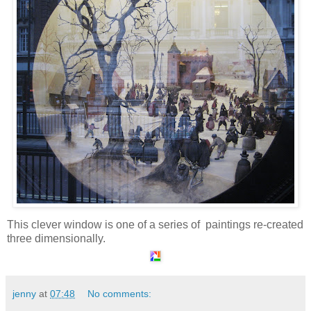
This clever window is one of a series of paintings re-created
three dimensionally.
jenny
at
07:48
No comments: