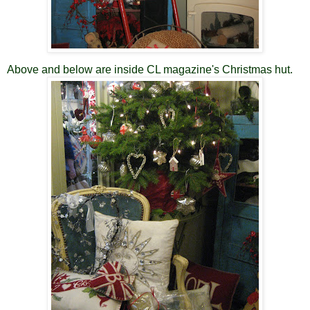
Above and below are inside CL magazine's Christmas hut.