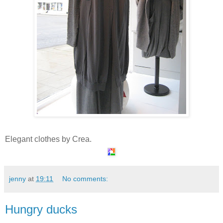
Elegant clothes by Crea.
jenny
at
19:11
No comments:
Hungry ducks