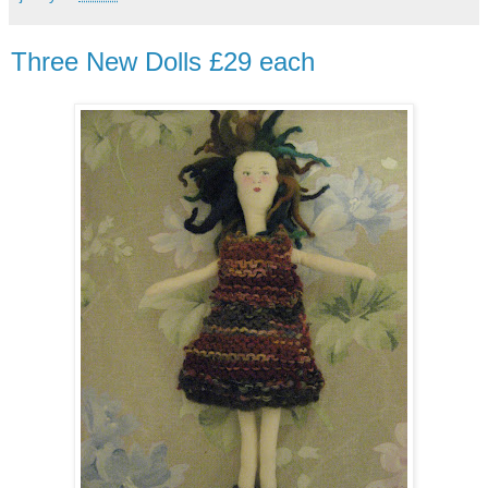
Three New Dolls £29 each