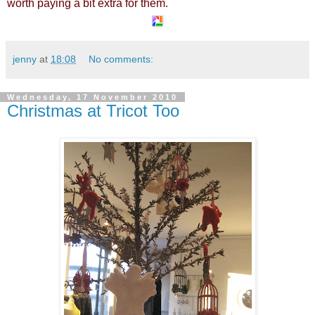
worth paying a bit extra for them.
jenny
at
18:08
No comments:
Wednesday, 17 November 2010
Christmas at Tricot Too