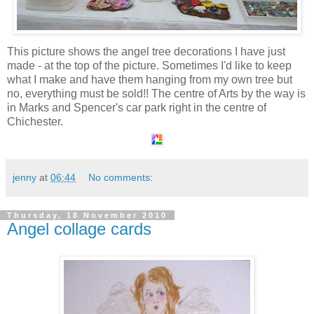
This picture shows the angel tree decorations I have just
made - at the top of the picture. Sometimes I'd like to keep
what I make and have them hanging from my own tree but
no, everything must be sold!! The centre of Arts by the way is
in Marks and Spencer's car park right in the centre of
Chichester.
jenny
at
06:44
No comments:
Thursday, 18 November 2010
Angel collage cards