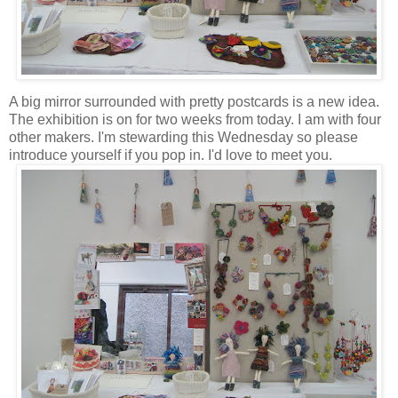
A big mirror surrounded with pretty postcards is a new idea.
The exhibition is on for two weeks from today. I am with four
other makers. I'm stewarding this Wednesday so please
introduce yourself if you pop in. I'd love to meet you.