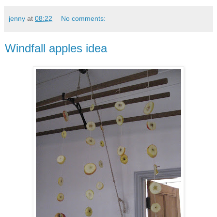
jenny
at
08:22
No comments:
Windfall apples idea