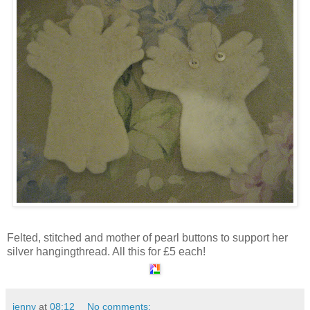
Felted, stitched and mother of pearl buttons to support her
silver hangingthread. All this for £5 each!
jenny
at
08:12
No comments: