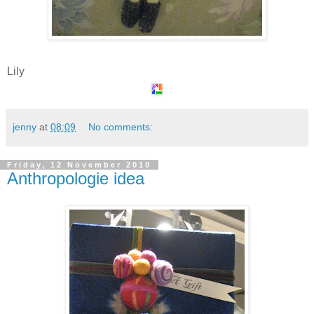
Lily
jenny
at
08:09
No comments:
Friday, 12 November 2010
Anthropologie idea