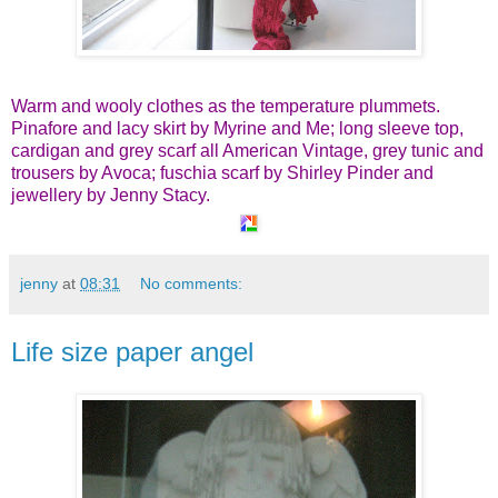
Warm and wooly clothes as the temperature plummets.
Pinafore and lacy skirt by Myrine and Me; long sleeve top,
cardigan and grey scarf all American Vintage, grey tunic and
trousers by Avoca; fuschia scarf by Shirley Pinder and
jewellery by Jenny Stacy.
jenny
at
08:31
No comments:
Life size paper angel